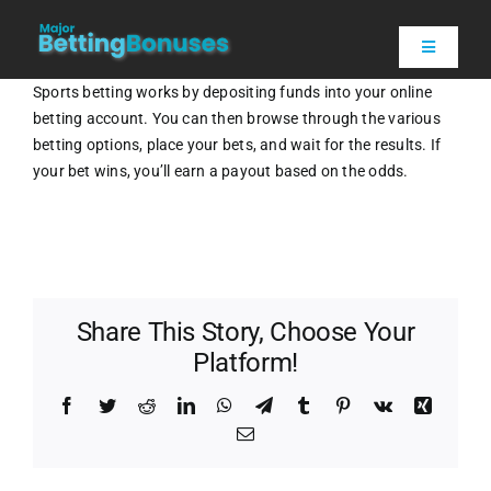
Skip
to
Toggle
content
Navigatio
Sports betting works by depositing funds into your online
Home
betting account. You can then browse through the various
betting options, place your bets, and wait for the results. If
your bet wins, you’ll earn a payout based on the odds.
Major Betting Sites
Sportsbooks Review
Payment Methods
Share This Story, Choose Your
Platform!
Betting Guides
Facebook
Twitter
Reddit
LinkedIn
WhatsApp
Telegram
Tumblr
Pinterest
Vk
Xing
Email