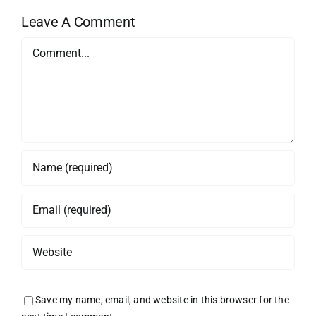
Leave A Comment
Comment
Save my name, email, and website in this browser for the