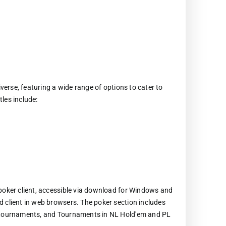
verse, featuring a wide range of options to cater to
tles include:
poker client, accessible via download for Windows and
client in web browsers. The poker section includes
 tournaments, and Tournaments in NL Hold'em and PL