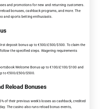
uses and promotions for new and returning customers.
s, reload bonuses, cashback programs, and more. The
ino and sports betting enthusiasts.
nus
irst deposit bonus up to €500/£500/$500. To claim the
ollow the specified steps. Wagering requirements
 Sportsbook Welcome Bonus up to €100/£100/$100 and
up to €500/£500/$500.
d Reload Bonuses
5% of their previous week's losses as cashback, credited
nday. The casino also runs reload bonus events,