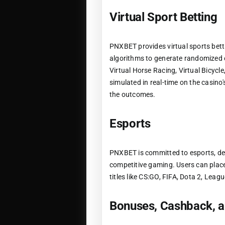
Virtual Sport Betting
PNXBET provides virtual sports bett
algorithms to generate randomized o
Virtual Horse Racing, Virtual Bicycl
simulated in real-time on the casino
the outcomes.
Esports
PNXBET is committed to esports, dedi
competitive gaming. Users can plac
titles like CS:GO, FIFA, Dota 2, Lea
Bonuses, Cashback, a