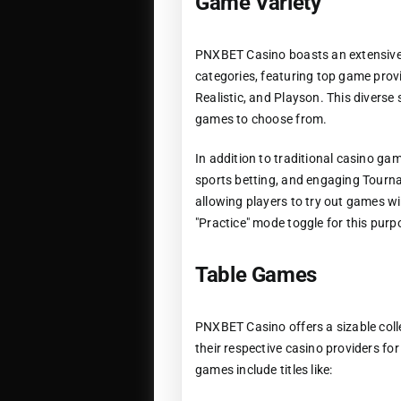
Game Variety
PNXBET Casino boasts an extensive 
categories, featuring top game prov
Realistic, and Playson. This diverse 
games to choose from.
In addition to traditional casino ga
sports betting, and engaging Tourna
allowing players to try out games w
"Practice" mode toggle for this purp
Table Games
PNXBET Casino offers a sizable colle
their respective casino providers fo
games include titles like: