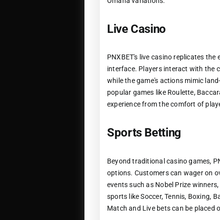
Omaha variations.
Live Casino
PNXBET's live casino replicates the 
interface. Players interact with the 
while the game's actions mimic land
popular games like Roulette, Baccar
experience from the comfort of play
Sports Betting
Beyond traditional casino games, PN
options. Customers can wager on ove
events such as Nobel Prize winners, 
sports like Soccer, Tennis, Boxing, B
Match and Live bets can be placed 