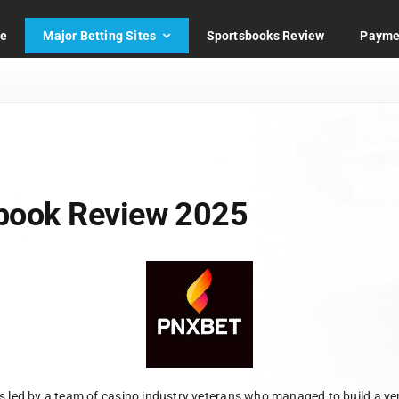
e
Major Betting Sites
Sportsbooks Review
Payme
book Review 2025
led by a team of casino industry veterans who managed to build a ver