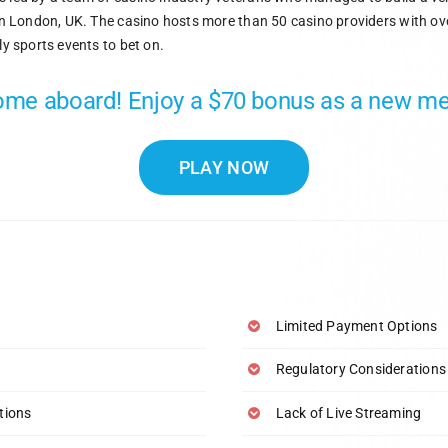
in London, UK. The casino hosts more than 50 casino providers with o
y sports events to bet on.
me aboard! Enjoy a $70 bonus as a new m
PLAY NOW
Limited Payment Options
Regulatory Considerations
tions
Lack of Live Streaming