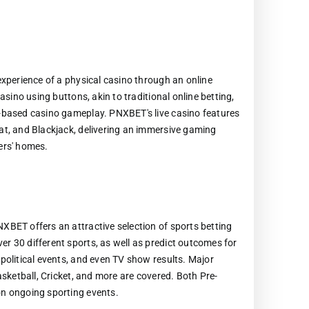
experience of a physical casino through an online
casino using buttons, akin to traditional online betting,
-based casino gameplay. PNXBET's live casino features
at, and Blackjack, delivering an immersive gaming
ers' homes.
XBET offers an attractive selection of sports betting
r 30 different sports, as well as predict outcomes for
political events, and even TV show results. Major
asketball, Cricket, and more are covered. Both Pre-
on ongoing sporting events.