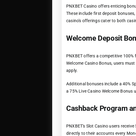
PNXBET Casino offers enticing bon
These include first deposit bonuse
casino's offerings cater to both cas
Welcome Deposit Bo
PNXBET offers a competitive 100% f
Welcome Casino Bonus, users must f
apply.
Additional bonuses include a 40%
a 75% Live Casino Welcome Bonus 
Cashback Program an
PNXBET's Slot Casino users receive 
directly to their accounts every Mo