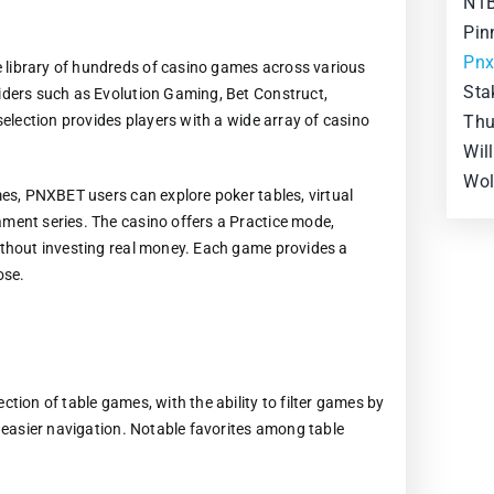
N1B
Pin
Pnx
library of hundreds of casino games across various
Sta
iders such as Evolution Gaming, Bet Construct,
selection provides players with a wide array of casino
Thu
Wil
Wol
mes, PNXBET users can explore poker tables, virtual
ment series. The casino offers a Practice mode,
ithout investing real money. Each game provides a
ose.
ction of table games, with the ability to filter games by
r easier navigation. Notable favorites among table