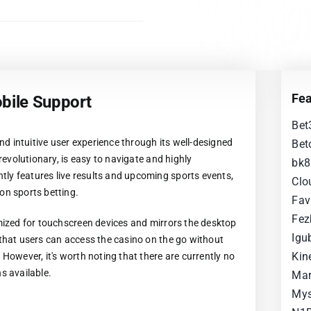
Fea
obile Support
Bet
 intuitive user experience through its well-designed
Bet
 revolutionary, is easy to navigate and highly
bk8
ly features live results and upcoming sports events,
Clo
on sports betting.
Fav
Fez
imized for touchscreen devices and mirrors the desktop
Igu
 that users can access the casino on the go without
Kin
 However, it's worth noting that there are currently no
s available.
Mar
Mys