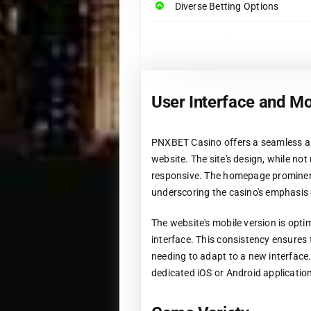
Diverse Betting Options
User Interface and M
PNXBET Casino offers a seamless and
website. The site's design, while not
responsive. The homepage prominent
underscoring the casino's emphasis 
The website's mobile version is opt
interface. This consistency ensures
needing to adapt to a new interface.
dedicated iOS or Android application