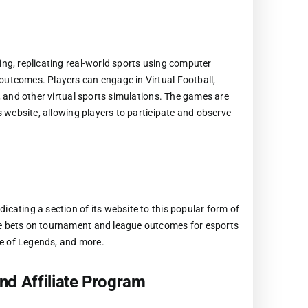
ing, replicating real-world sports using computer
utcomes. Players can engage in Virtual Football,
e, and other virtual sports simulations. The games are
's website, allowing players to participate and observe
cating a section of its website to this popular form of
e bets on tournament and league outcomes for esports
gue of Legends, and more.
nd Affiliate Program