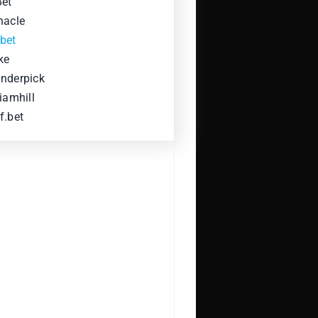
et
nacle
bet
ke
nderpick
liamhill
f.bet