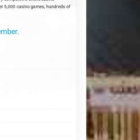
ver 5,000 casino games, hundreds of
ember.