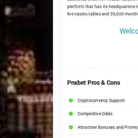
platform that has its headquarters 
live casino tables and 35,000 monthl
Welco
Pnxbet Pros & Cons
Cryptocurrency Support
Competitive Odds
Attractive Bonuses and Promo