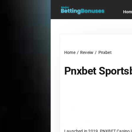
Skip
to
Hom
content
Home
Reveiw
Pnxbet
Pnxbet Sports
Launched in 2019, PNXBET Casino is 