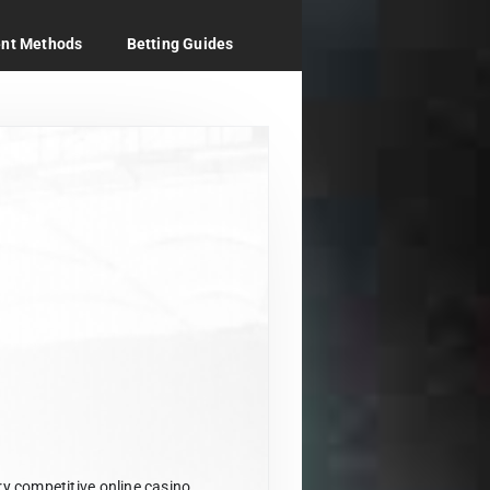
nt Methods
Betting Guides
y competitive online casino