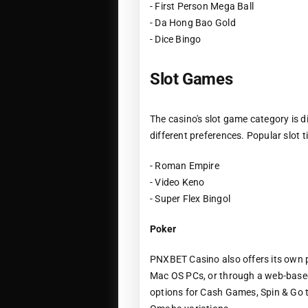
- First Person Mega Ball
- Da Hong Bao Gold
- Dice Bingo
Slot Games
The casino's slot game category is di
different preferences. Popular slot ti
- Roman Empire
- Video Keno
- Super Flex Bingol
Poker
PNXBET Casino also offers its own 
Mac OS PCs, or through a web-based 
options for Cash Games, Spin & Go