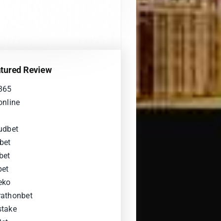
tured Review
365
online
udbet
bet
bet
bet
eko
athonbet
take