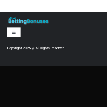
Toggle
Navigation
Home
Copyright 2025 @ All Rights Reserved
Major Betting Sites
Sportsbooks Review
Payment Methods