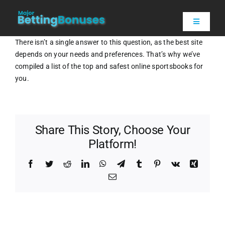
Skip
to
Toggle
content
Navigatio
There isn’t a single answer to this question, as the best site
Home
depends on your needs and preferences. That’s why we’ve
compiled a list of the top and safest online sportsbooks for
you.
Major Betting Sites
Sportsbooks Review
Share This Story, Choose Your
Platform!
Payment Methods
Facebook
Twitter
Reddit
LinkedIn
WhatsApp
Telegram
Tumblr
Pinterest
Vk
Xing
Email
Betting Guides